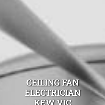
CEILING FAN
ELECTRICIAN
KEW VIC