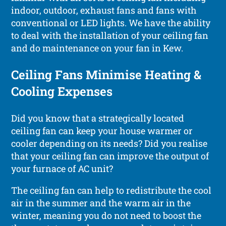
indoor, outdoor, exhaust fans and fans with
conventional or LED lights. We have the ability
to deal with the installation of your ceiling fan
and do maintenance on your fan in Kew.
Ceiling Fans Minimise Heating &
Cooling Expenses
Did you know that a strategically located
ceiling fan can keep your house warmer or
cooler depending on its needs? Did you realise
that your ceiling fan can improve the output of
your furnace of AC unit?
The ceiling fan can help to redistribute the cool
air in the summer and the warm air in the
winter, meaning you do not need to boost the