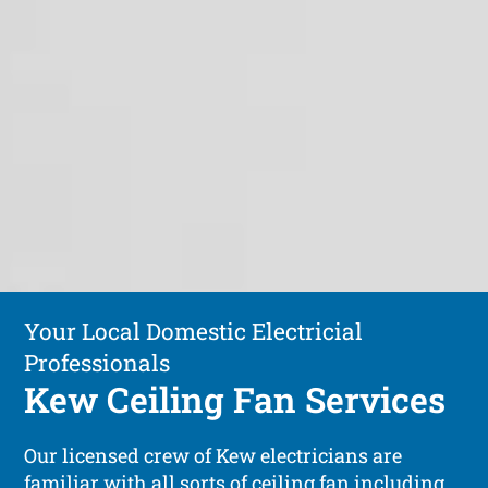
Your Local Domestic Electricial
Professionals
Kew Ceiling Fan Services
Our licensed crew of Kew electricians are
familiar with all sorts of ceiling fan including