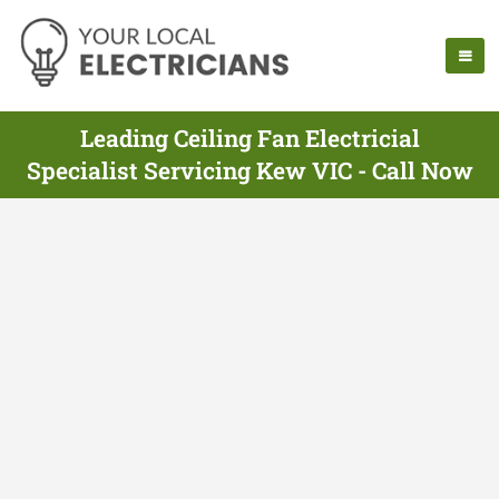
Leading Ceiling Fan Electricial
Specialist Servicing Kew VIC - Call Now