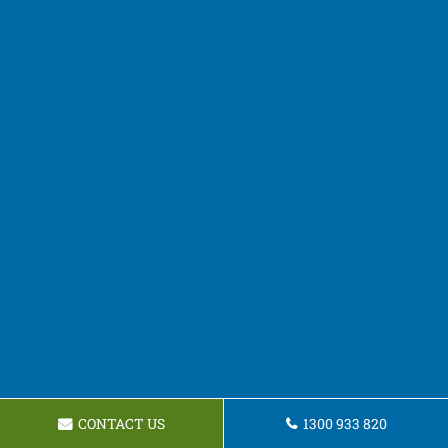
CONTACT US
1300 933 820