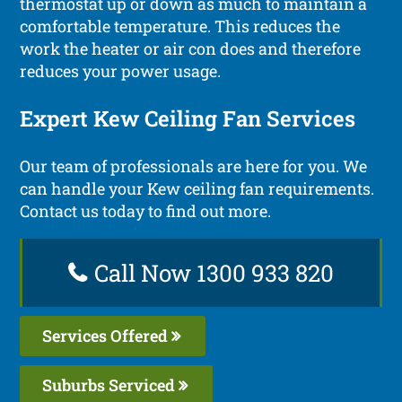
thermostat up or down as much to maintain a
comfortable temperature. This reduces the
work the heater or air con does and therefore
reduces your power usage.
Expert Kew Ceiling Fan Services
Our team of professionals are here for you. We
can handle your Kew ceiling fan requirements.
Contact us today to find out more.
Call Now 1300 933 820
Services Offered
Suburbs Serviced