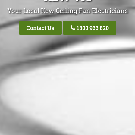
Your Local Kew Ceiling Fan Electricians
Contact Us
1300 933 820