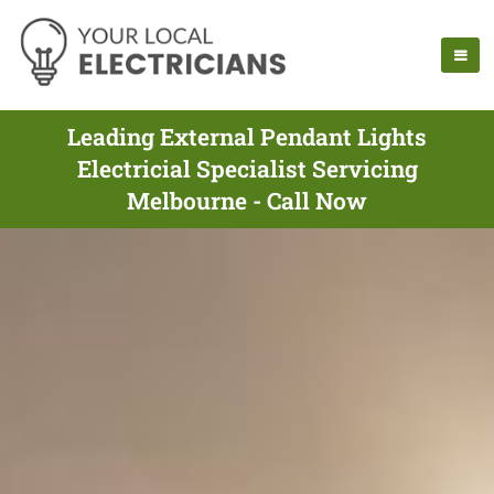
Leading External Pendant Lights
Electricial Specialist Servicing
Melbourne - Call Now