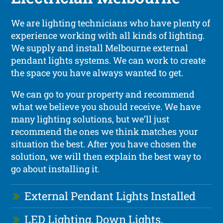
We are lighting technicians who have plenty of
experience working with all kinds of lighting.
We supply and install Melbourne external
pendant lights systems. We can work to create
the space you have always wanted to get.
We can go to your property and recommend
what we believe you should receive. We have
many lighting solutions, but we’ll just
recommend the ones we think matches your
situation the best. After you have chosen the
solution, we will then explain the best way to
go about installing it.
External Pendant Lights Installed
LED Lighting, Down Lights,