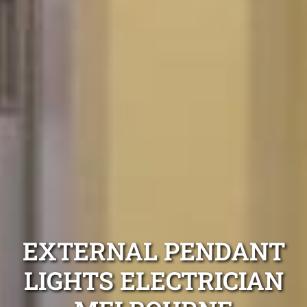
EXTERNAL PENDANT
LIGHTS ELECTRICIAN