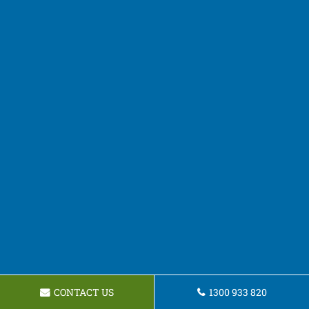
CONTACT US
1300 933 820