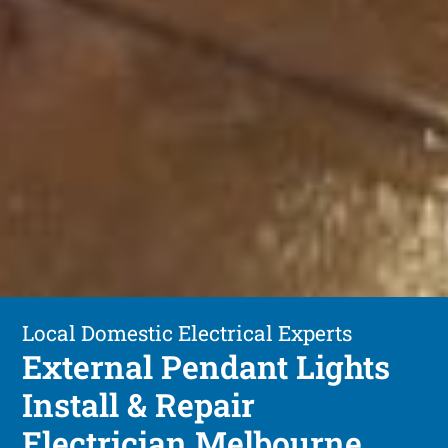
Local Domestic Electrical Experts
External Pendant Lights
Install & Repair
Electrician Melbourne