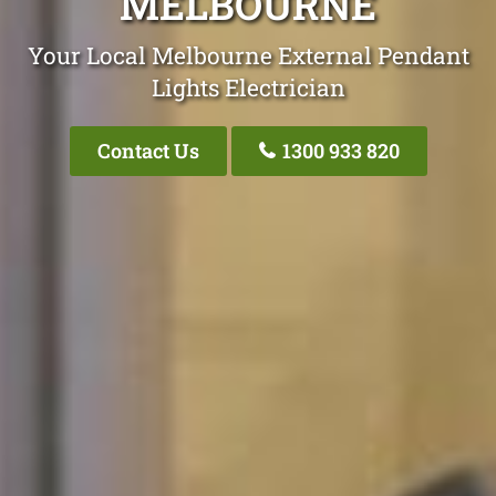
MELBOURNE
Your Local Melbourne External Pendant
Lights Electrician
Contact Us
1300 933 820