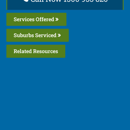
Services Offered
Suburbs Serviced
Related Resources