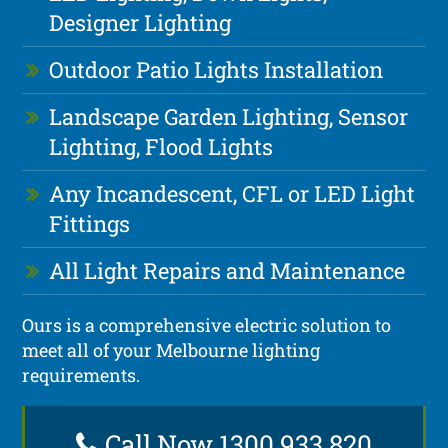
Designer Lighting
Outdoor Patio Lights Installation
Landscape Garden Lighting, Sensor
Lighting, Flood Lights
Any Incandescent, CFL or LED Light
Fittings
All Light Repairs and Maintenance
Ours is a comprehensive electric solution to
meet all of your Melbourne lighting
requirements.
Call Now 1300 933 820