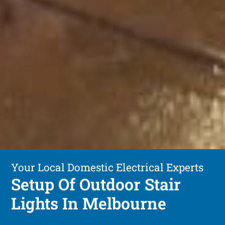
Your Local Domestic Electrical Experts
Setup Of Outdoor Stair
Lights In Melbourne