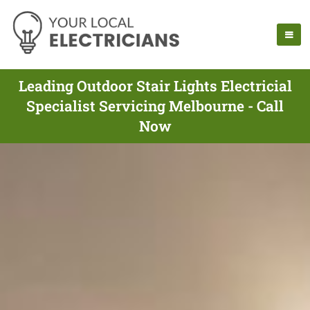
Leading Outdoor Stair Lights Electricial
Specialist Servicing Melbourne - Call
Now