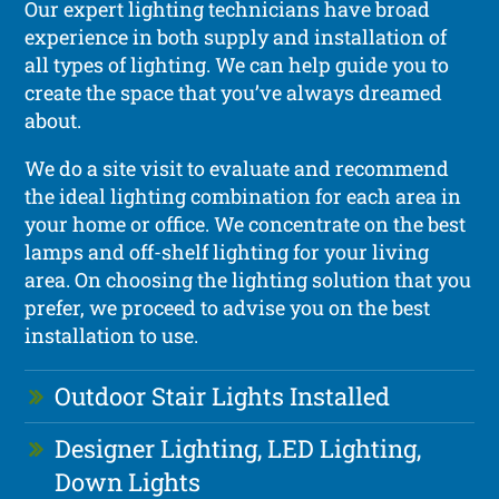
Our expert lighting technicians have broad
experience in both supply and installation of
all types of lighting. We can help guide you to
create the space that you’ve always dreamed
about.
We do a site visit to evaluate and recommend
the ideal lighting combination for each area in
your home or office. We concentrate on the best
lamps and off-shelf lighting for your living
area. On choosing the lighting solution that you
prefer, we proceed to advise you on the best
installation to use.
Outdoor Stair Lights Installed
Designer Lighting, LED Lighting,
Down Lights