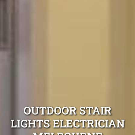
OUTDOOR STAIR
LIGHTS ELECTRICIAN