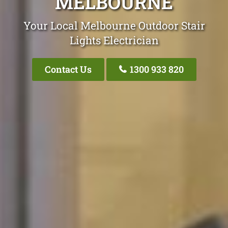
MELBOURNE
Your Local Melbourne Outdoor Stair
Lights Electrician
Contact Us
1300 933 820