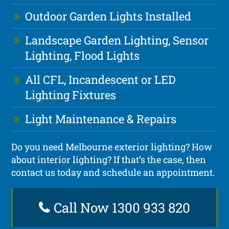
Outdoor Garden Lights Installed
Landscape Garden Lighting, Sensor
Lighting, Flood Lights
All CFL, Incandescent or LED
Lighting Fixtures
Light Maintenance & Repairs
Do you need Melbourne exterior lighting? How
about interior lighting? If that’s the case, then
contact us today and schedule an appointment.
Call Now 1300 933 820