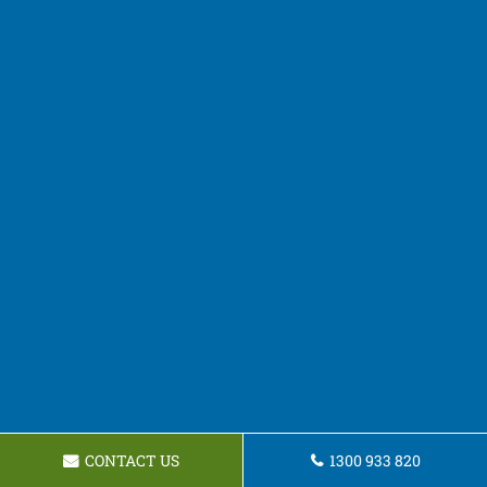
CONTACT US
1300 933 820