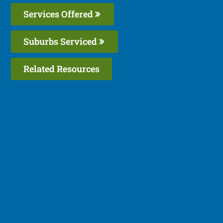
Services Offered
Suburbs Serviced
Related Resources