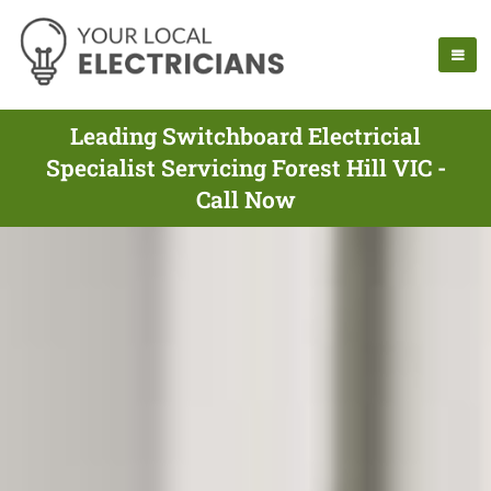
Leading Switchboard Electricial
Specialist Servicing Forest Hill VIC -
Call Now