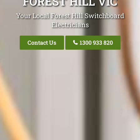
FOREST HILL VIC
Your Local Forest Hill Switchboard
Electricians
Contact Us
1300 933 820