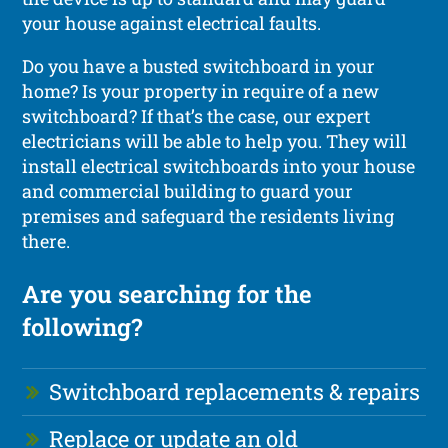
your house against electrical faults.
Do you have a busted switchboard in your
home? Is your property in require of a new
switchboard? If that’s the case, our expert
electricians will be able to help you. They will
install electrical switchboards into your house
and commercial building to guard your
premises and safeguard the residents living
there.
Are you searching for the
following?
Switchboard replacements & repairs
Replace or update an old