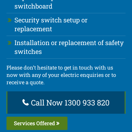
switchboard
Security switch setup or
replacement
Installation or replacement of safety
switches
Please don’t hesitate to get in touch with us
now with any of your electric enquiries or to
receive a quote.
Call Now 1300 933 820
Services Offered