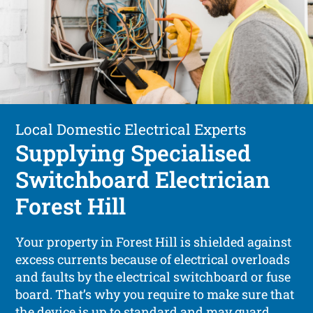
Local Domestic Electrical Experts
Supplying Specialised
Switchboard Electrician
Forest Hill
Your property in Forest Hill is shielded against
excess currents because of electrical overloads
and faults by the electrical switchboard or fuse
board. That’s why you require to make sure that
the device is up to standard and may guard