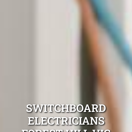
SWITCHBOARD
ELECTRICIANS