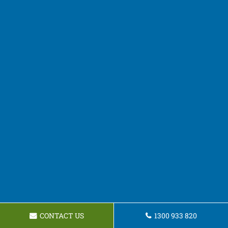
CONTACT US
1300 933 820