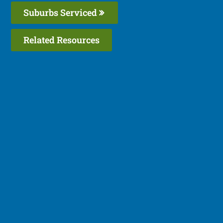
Suburbs Serviced
Related Resources