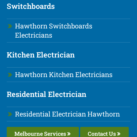
Switchboards
Hawthorn Switchboards
Electricians
Kitchen Electrician
Hawthorn Kitchen Electricians
Residential Electrician
Residential Electrician Hawthorn
Melbourne Services
Contact Us