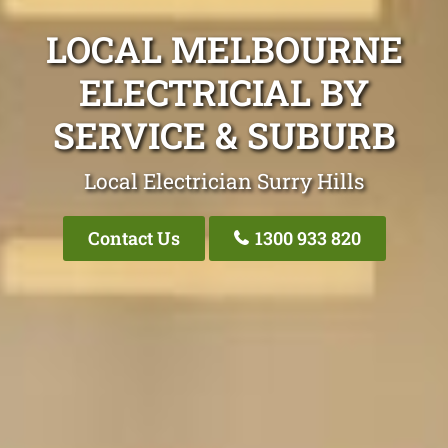
LOCAL MELBOURNE
ELECTRICIAL BY
SERVICE & SUBURB
Local Electrician Surry Hills
Contact Us
1300 933 820