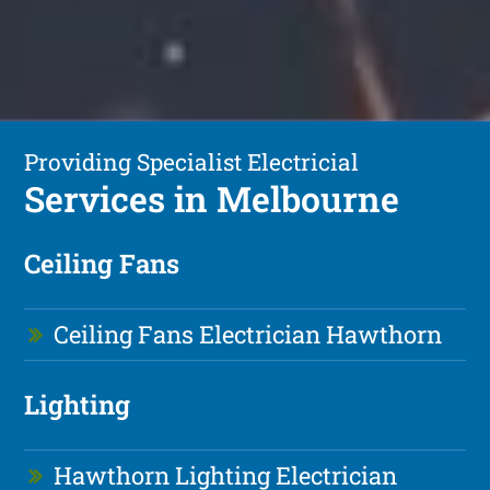
Providing Specialist Electricial
Services in Melbourne
Ceiling Fans
Ceiling Fans Electrician Hawthorn
Lighting
Hawthorn Lighting Electrician