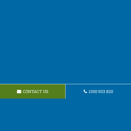
CONTACT US
1300 933 820