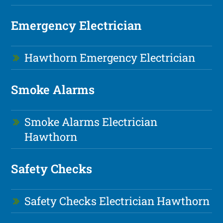
Emergency Electrician
Hawthorn Emergency Electrician
Smoke Alarms
Smoke Alarms Electrician
Hawthorn
Safety Checks
Safety Checks Electrician Hawthorn