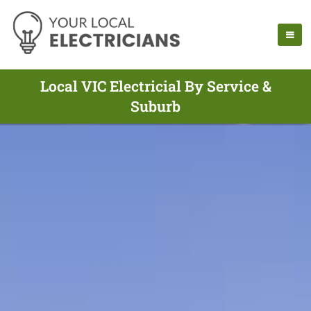
Local VIC Electricial By Service &
Suburb