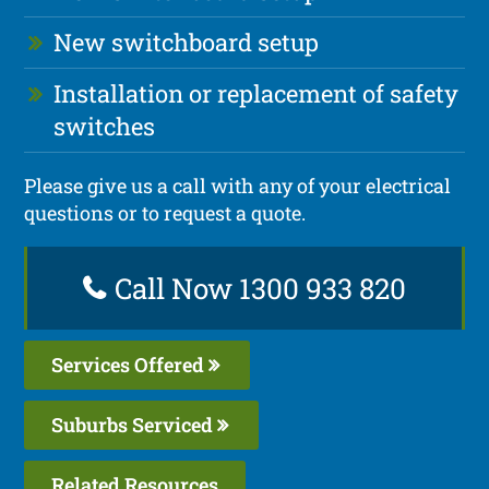
New switchboard setup
Installation or replacement of safety
switches
Please give us a call with any of your electrical
questions or to request a quote.
Call Now 1300 933 820
Services Offered
Suburbs Serviced
Related Resources