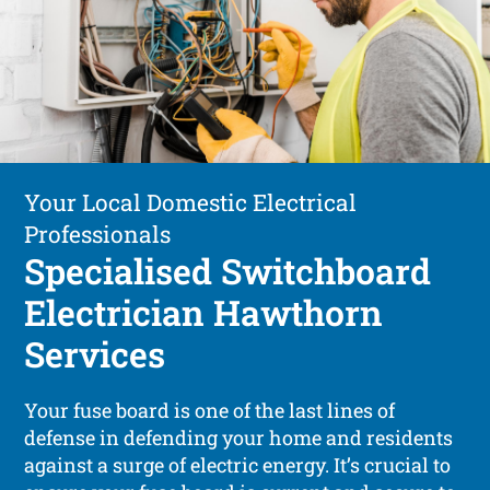
Your Local Domestic Electrical
Professionals
Specialised Switchboard
Electrician Hawthorn
Services
Your fuse board is one of the last lines of
defense in defending your home and residents
against a surge of electric energy. It’s crucial to