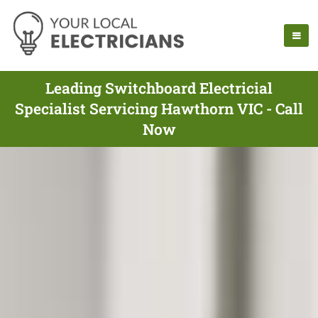
Leading Switchboard Electricial
Specialist Servicing Hawthorn VIC - Call
Now