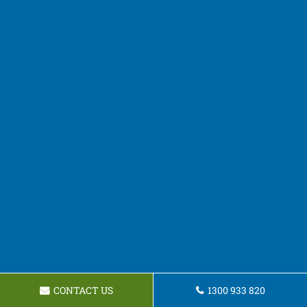
CONTACT US
1300 933 820