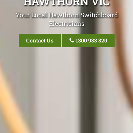
HAWTHORN VIC
Your Local Hawthorn Switchboard
Electricians
Contact Us
1300 933 820