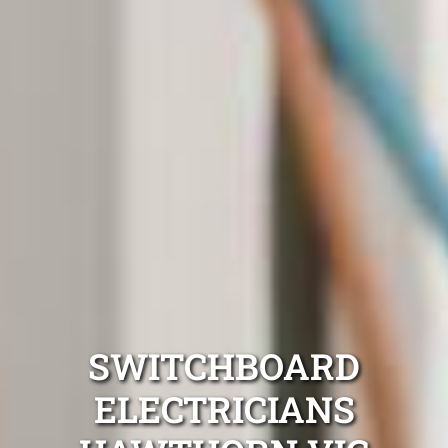
SWITCHBOARD
ELECTRICIANS