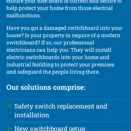
ensure your fuse board is current and secure to
help protect your home from those electrial
malfunctions.
Have you got a damaged switchboard into your
house? Is your property in require of a modern
switchboard? If so, our professional
electricians can help you. They will install
electric switchboards into your home and
industrial building to protect your premises
and safeguard the people living there.
Our solutions comprise:
Safety switch replacement and
installation
New switchboard setup