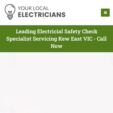
Leading Electricial Safety Check
Specialist Servicing Kew East VIC - Call
Now