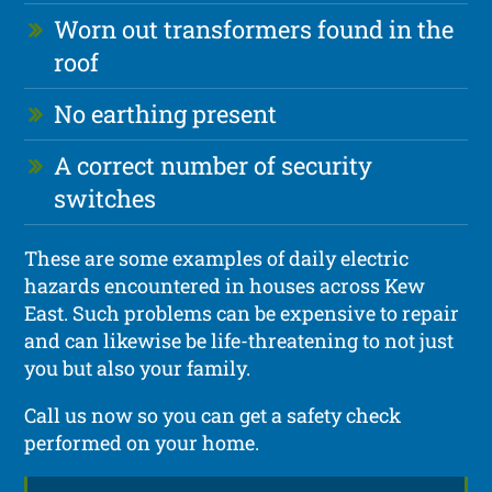
Worn out transformers found in the
roof
No earthing present
A correct number of security
switches
These are some examples of daily electric
hazards encountered in houses across Kew
East. Such problems can be expensive to repair
and can likewise be life-threatening to not just
you but also your family.
Call us now so you can get a safety check
performed on your home.