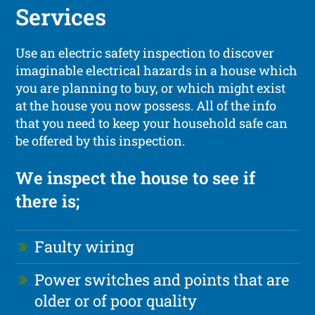
Services
Use an electric safety inspection to discover
imaginable electrical hazards in a house which
you are planning to buy, or which might exist
at the house you now possess. All of the info
that you need to keep your household safe can
be offered by this inspection.
We inspect the house to see if
there is;
Faulty wiring
Power switches and points that are
older or of poor quality