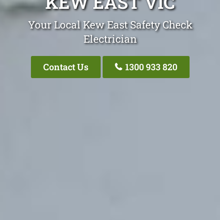
KEW EAST VIC
Your Local Kew East Safety Check
Electrician
Contact Us
1300 933 820