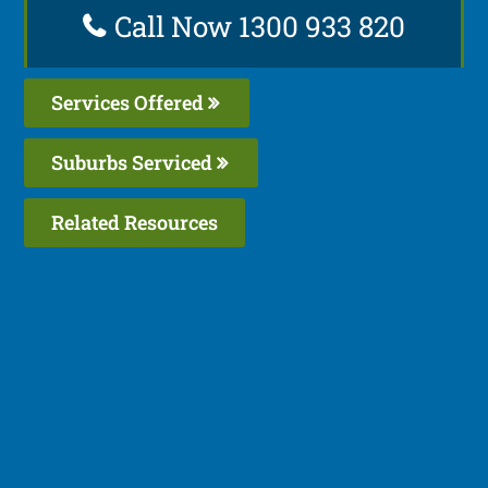
Call Now 1300 933 820
Services Offered
Suburbs Serviced
Related Resources