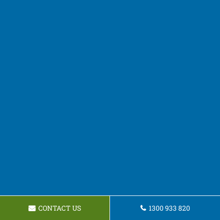
CONTACT US
1300 933 820