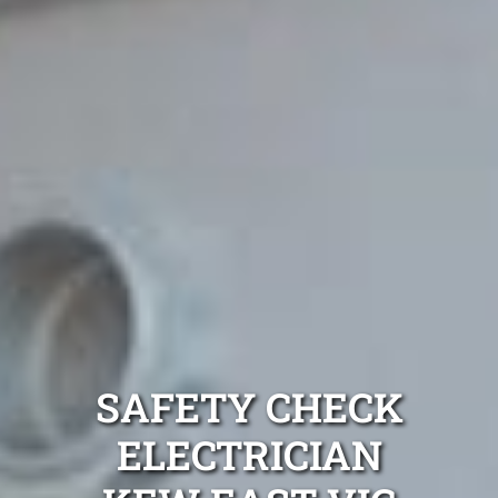
SAFETY CHECK
ELECTRICIAN