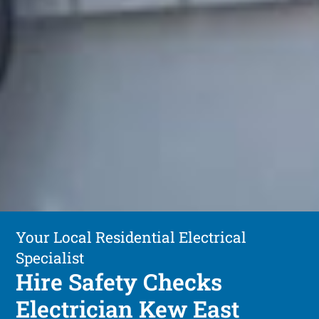
Your Local Residential Electrical
Specialist
Hire Safety Checks
Electrician Kew East