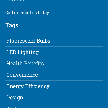
Call or
email
us today.
Tags
Fluorescent Bulbs
LED Lighting
Health Benefits
Convenience
Energy Efficiency
Design