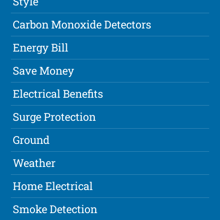
Style
Carbon Monoxide Detectors
Energy Bill
Save Money
Electrical Benefits
Surge Protection
Ground
Weather
Home Electrical
Smoke Detection