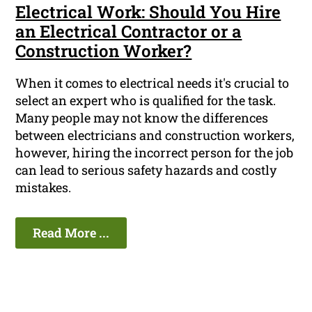
Electrical Work: Should You Hire
an Electrical Contractor or a
Construction Worker?
When it comes to electrical needs it's crucial to
select an expert who is qualified for the task.
Many people may not know the differences
between electricians and construction workers,
however, hiring the incorrect person for the job
can lead to serious safety hazards and costly
mistakes.
Read More ...