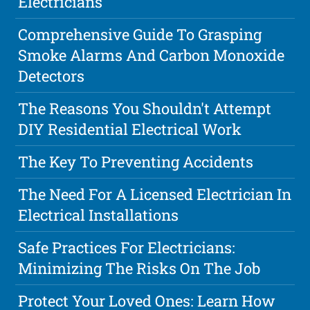
Electricians
Comprehensive Guide To Grasping
Smoke Alarms And Carbon Monoxide
Detectors
The Reasons You Shouldn't Attempt
DIY Residential Electrical Work
The Key To Preventing Accidents
The Need For A Licensed Electrician In
Electrical Installations
Safe Practices For Electricians:
Minimizing The Risks On The Job
Protect Your Loved Ones: Learn How