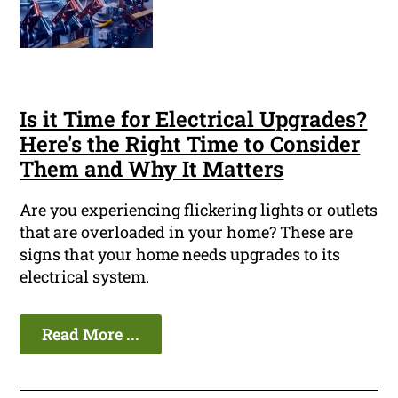
Is it Time for Electrical Upgrades?
Here's the Right Time to Consider
Them and Why It Matters
Are you experiencing flickering lights or outlets
that are overloaded in your home? These are
signs that your home needs upgrades to its
electrical system.
Read More ...