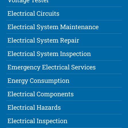
Electrical Circuits
Electrical System Maintenance
Electrical System Repair
Electrical System Inspection
Emergency Electrical Services
Energy Consumption
Electrical Components
Electrical Hazards
Electrical Inspection