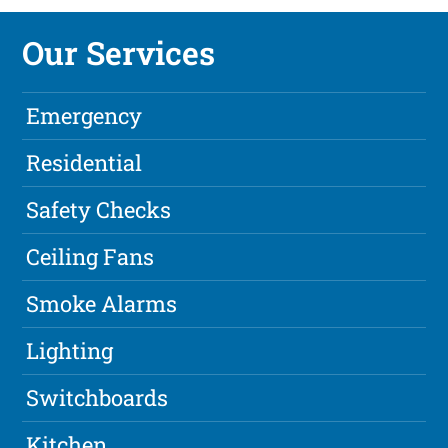
Our Services
Emergency
Residential
Safety Checks
Ceiling Fans
Smoke Alarms
Lighting
Switchboards
Kitchen