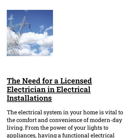
The Need for a Licensed
Electrician in Electrical
Installations
The electrical system in your home is vital to
the comfort and convenience of modern-day
living. From the power of your lights to
appliances, having a functional electrical