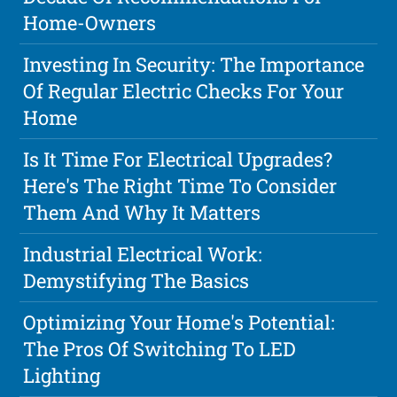
Home-Owners
Investing In Security: The Importance
Of Regular Electric Checks For Your
Home
Is It Time For Electrical Upgrades?
Here's The Right Time To Consider
Them And Why It Matters
Industrial Electrical Work:
Demystifying The Basics
Optimizing Your Home's Potential:
The Pros Of Switching To LED
Lighting