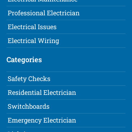
Professional Electrician
Electrical Issues
Electrical Wiring
Categories
Safety Checks
Residential Electrician
Switchboards
Emergency Electrician