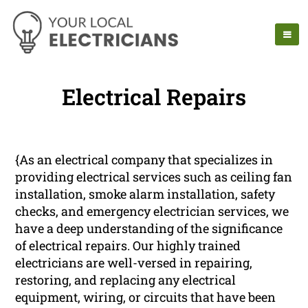
Electrical Repairs
{As an electrical company that specializes in
providing electrical services such as ceiling fan
installation, smoke alarm installation, safety
checks, and emergency electrician services, we
have a deep understanding of the significance
of electrical repairs. Our highly trained
electricians are well-versed in repairing,
restoring, and replacing any electrical
equipment, wiring, or circuits that have been