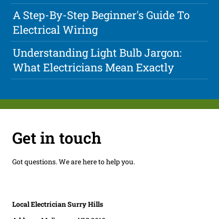
A Step-By-Step Beginner's Guide To
Electrical Wiring
Understanding Light Bulb Jargon:
What Electricians Mean Exactly
Get in touch
Got questions. We are here to help you.
Local Electrician Surry Hills