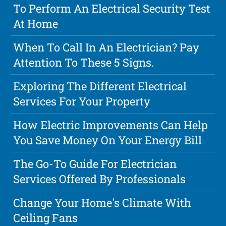
To Perform An Electrical Security Test
At Home
When To Call In An Electrician? Pay
Attention To These 5 Signs.
Exploring The Different Electrical
Services For Your Property
How Electric Improvements Can Help
You Save Money On Your Energy Bill
The Go-To Guide For Electrician
Services Offered By Professionals
Change Your Home's Climate With
Ceiling Fans