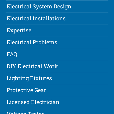
Electrical System Design
Electrical Installations
Expertise
Electrical Problems
FAQ
DIY Electrical Work
Lighting Fixtures
Protective Gear
Licensed Electrician
Voltage Tester