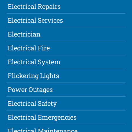
Electrical Repairs
Electrical Services
Electrician
Electrical Fire
Electrical System
Flickering Lights
Power Outages
Electrical Safety
Electrical Emergencies
Electrical Maintenance