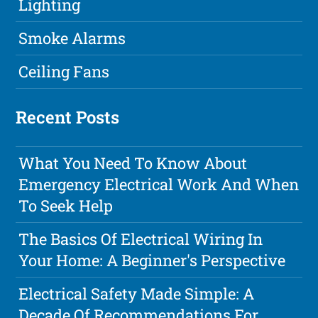
Lighting
Smoke Alarms
Ceiling Fans
Recent Posts
What You Need To Know About
Emergency Electrical Work And When
To Seek Help
The Basics Of Electrical Wiring In
Your Home: A Beginner's Perspective
Electrical Safety Made Simple: A
Decade Of Recommendations For