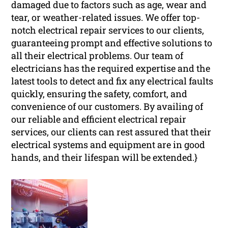
damaged due to factors such as age, wear and
tear, or weather-related issues. We offer top-
notch electrical repair services to our clients,
guaranteeing prompt and effective solutions to
all their electrical problems. Our team of
electricians has the required expertise and the
latest tools to detect and fix any electrical faults
quickly, ensuring the safety, comfort, and
convenience of our customers. By availing of
our reliable and efficient electrical repair
services, our clients can rest assured that their
electrical systems and equipment are in good
hands, and their lifespan will be extended.}