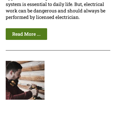
system is essential to daily life. But, electrical
work can be dangerous and should always be
performed by licensed electrician.
Read More ...