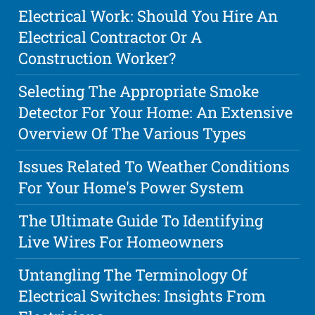
Electrical Work: Should You Hire An
Electrical Contractor Or A
Construction Worker?
Selecting The Appropriate Smoke
Detector For Your Home: An Extensive
Overview Of The Various Types
Issues Related To Weather Conditions
For Your Home's Power System
The Ultimate Guide To Identifying
Live Wires For Homeowners
Untangling The Terminology Of
Electrical Switches: Insights From