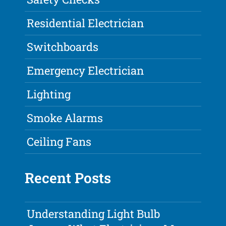
Residential Electrician
Switchboards
Emergency Electrician
Lighting
Smoke Alarms
Ceiling Fans
Recent Posts
Understanding Light Bulb