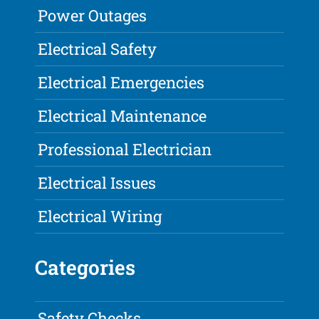
Power Outages
Electrical Safety
Electrical Emergencies
Electrical Maintenance
Professional Electrician
Electrical Issues
Electrical Wiring
Categories
Safety Checks