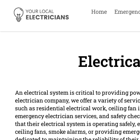
Home
Emergen
Electric
An electrical system is critical to providing po
electrician company, we offer a variety of servic
such as residential electrical work, ceiling fan 
emergency electrician services, and safety check
that their electrical system is operating safely, 
ceiling fans, smoke alarms, or providing emerg
dedicated to maintaining the reliability of thei