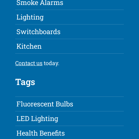
Smoke Alarms
Lighting
Switchboards
Kitchen
Contact us
today.
Tags
Fluorescent Bulbs
LED Lighting
Health Benefits