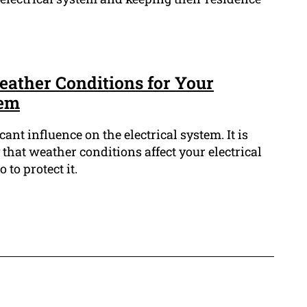
eather Conditions for Your
tem
ant influence on the electrical system. It is
hat weather conditions affect your electrical
to protect it.