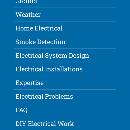
Ground
Weather
Home Electrical
Smoke Detection
Electrical System Design
Electrical Installations
Expertise
Electrical Problems
FAQ
DIY Electrical Work