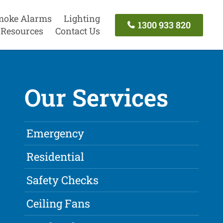
moke Alarms
Lighting
1300 933 820
Resources
Contact Us
Our Services
Emergency
Residential
Safety Checks
Ceiling Fans