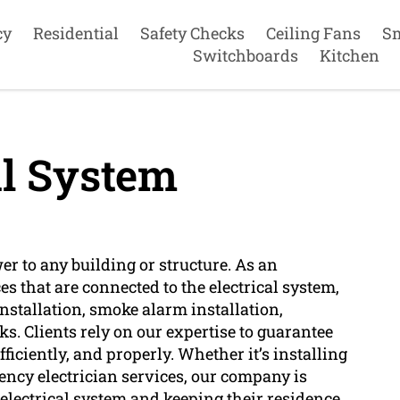
cy
Residential
Safety Checks
Ceiling Fans
S
Switchboards
Kitchen
al System
wer to any building or structure. As an
es that are connected to the electrical system,
installation, smoke alarm installation,
s. Clients rely on our expertise to guarantee
efficiently, and properly. Whether it’s installing
ency electrician services, our company is
r electrical system and keeping their residence