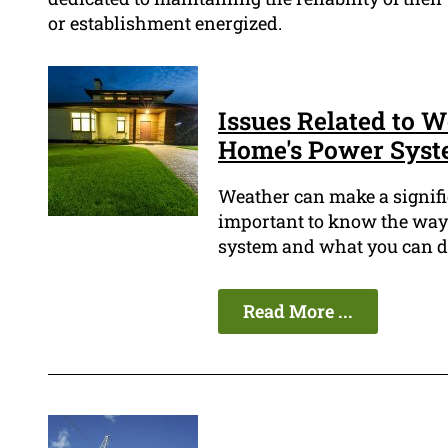
or establishment energized.
Issues Related to W
Home's Power Sys
Weather can make a signific
important to know the way t
system and what you can do 
Read More ...