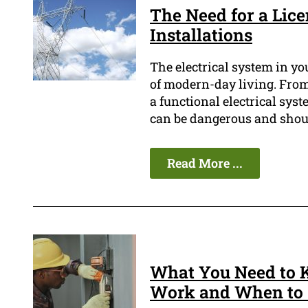
The Need for a Lice
Installations
The electrical system in yo
of modern-day living. From
a functional electrical syste
can be dangerous and shoul
Read More ...
What You Need to 
Work and When to 