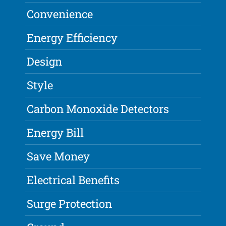
Convenience
Energy Efficiency
Design
Style
Carbon Monoxide Detectors
Energy Bill
Save Money
Electrical Benefits
Surge Protection