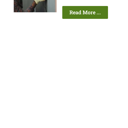
Read More ...