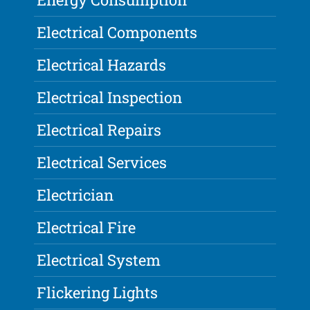
Electrical Components
Electrical Hazards
Electrical Inspection
Electrical Repairs
Electrical Services
Electrician
Electrical Fire
Electrical System
Flickering Lights