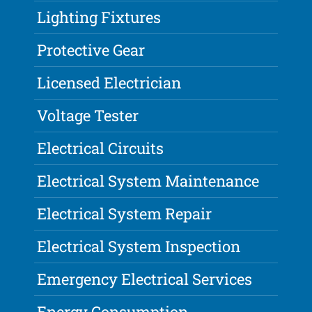
Lighting Fixtures
Protective Gear
Licensed Electrician
Voltage Tester
Electrical Circuits
Electrical System Maintenance
Electrical System Repair
Electrical System Inspection
Emergency Electrical Services
Energy Consumption