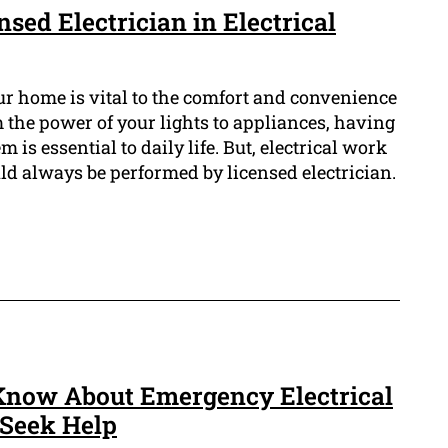
nsed Electrician in Electrical
ur home is vital to the comfort and convenience
 the power of your lights to appliances, having
m is essential to daily life. But, electrical work
d always be performed by licensed electrician.
Know About Emergency Electrical
Seek Help